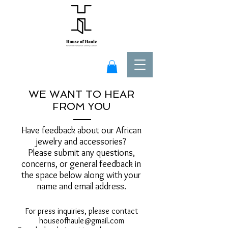
WE WANT TO HEAR
FROM YOU
Have feedback about our African
jewelry and accessories?
Please submit any questions,
concerns, or general feedback in
the space below along with your
name and email address.
For press inquiries, please contact
houseofhaule@gmail.com