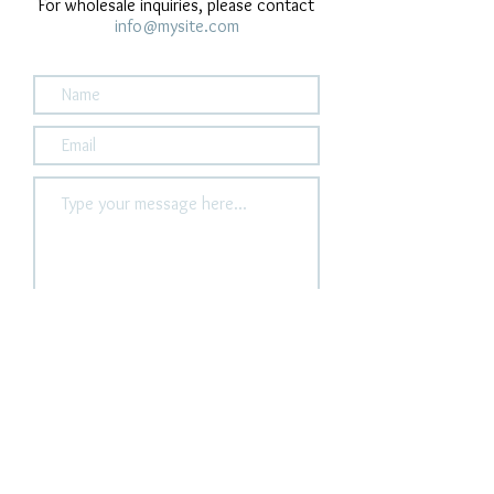
For wholesale inquiries, please contact
info@mysite.com
Submit
houseofhaule@gmail.c
om