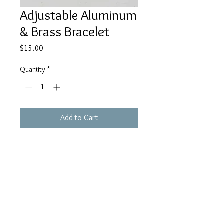
Adjustable Aluminum
& Brass Bracelet
Price
$15.00
Quantity
*
Add to Cart
Buy Now
houseofhaule@gmail.c
om