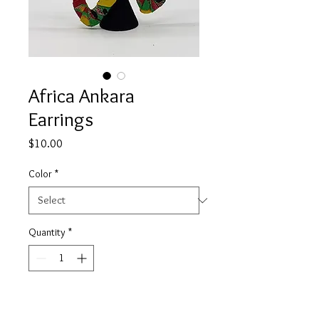
Africa Ankara
Earrings
Price
$10.00
Color
*
Quantity
*
Add to Cart