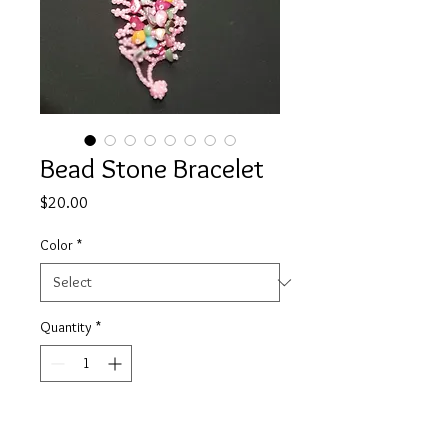
Bead Stone Bracelet
Price
$20.00
Color
*
Quantity
*
Add to Cart