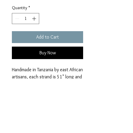
Quantity
*
Add to Cart
Buy Now
Handmade in Tanzania by east African
artisans, each strand is 51" long and
strung on durable cotton threads
from India.
houseofhaule@gmail.c
om