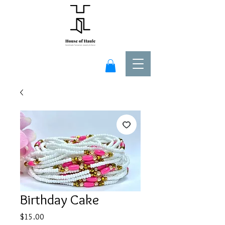
Birthday Cake
Price
$15.00