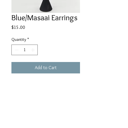
Blue/Masaai Earrings
Price
$15.00
Quantity
*
Add to Cart
Buy Now
houseofhaule@gmail.c
om