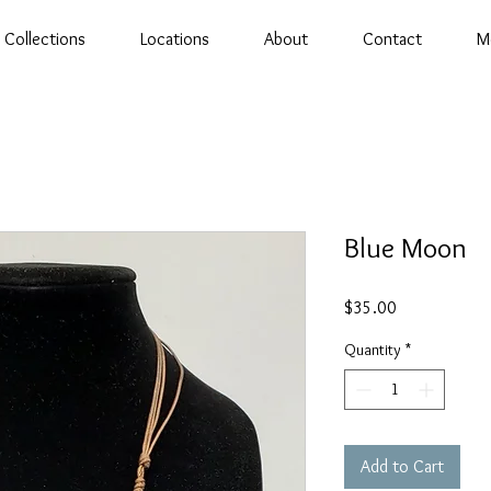
Collections
Locations
About
Contact
M
Blue Moon
Price
$35.00
Quantity
*
Add to Cart