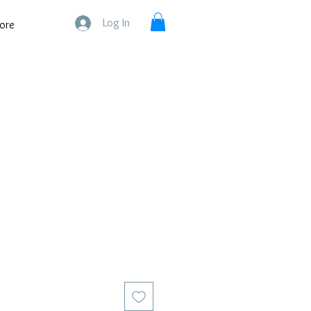
Log In
ore