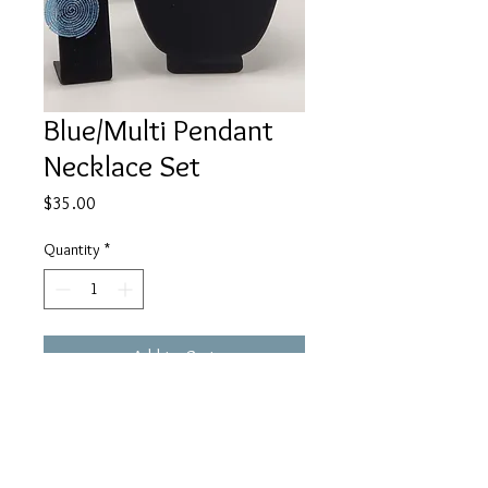
Blue/Multi Pendant
Necklace Set
Price
$35.00
Quantity
*
Add to Cart
Buy Now