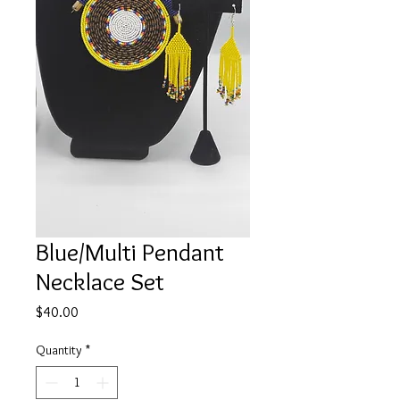
Blue/Multi Pendant
Necklace Set
Price
$40.00
Quantity
*