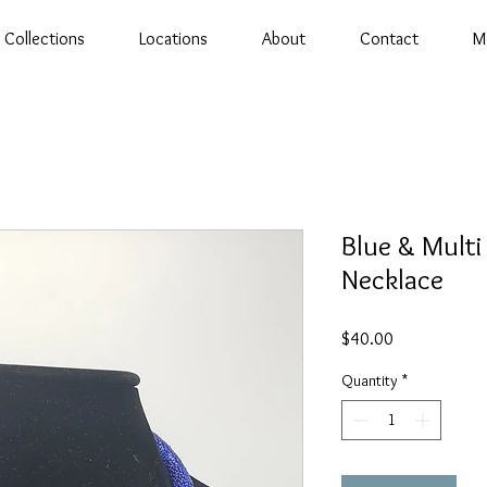
Collections
Locations
About
Contact
M
Blue & Multi
Necklace
Price
$40.00
Quantity
*