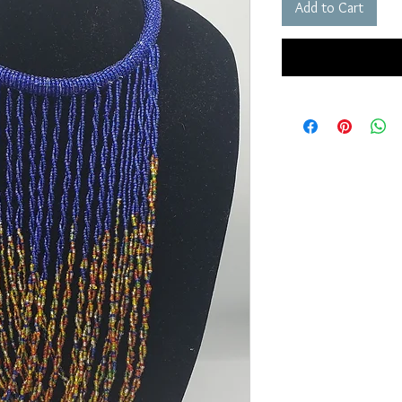
Add to Cart