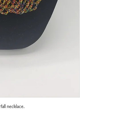
rfall necklace.