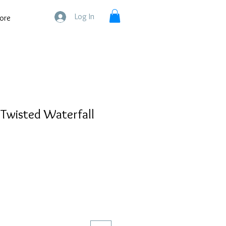
Log In
ore
 Twisted Waterfall