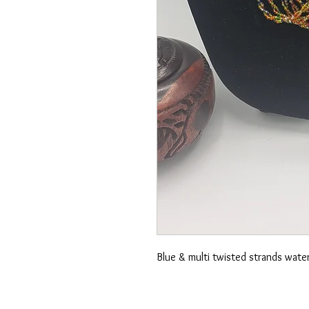
Blue & multi twisted strands wate