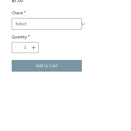
Price
$5.00
Charm
*
Quantity
*
Add to Cart
Buy Now
houseofhaule@gmail.c
om