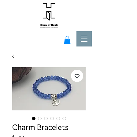
Charm Bracelets