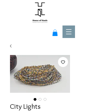
City Lights