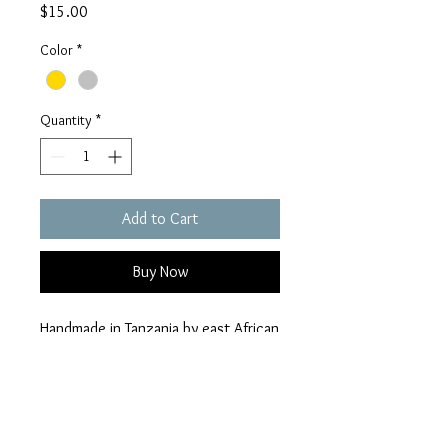
Price
$15.00
Color
*
Quantity
*
Add to Cart
Buy Now
Handmade in Tanzania by east African
artisans, each strand is 51" long and
strung on durable cotton threads
from India.