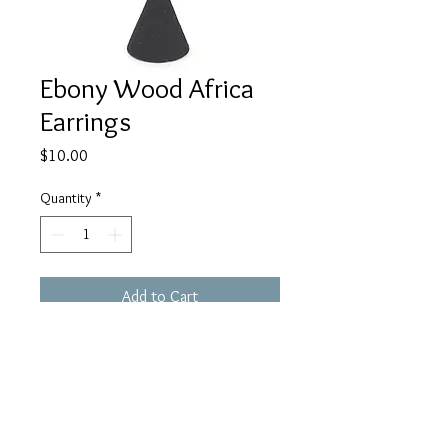
Ebony Wood Africa
Earrings
Price
$10.00
Quantity
*
Add to Cart
Buy Now