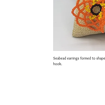
Seabead earrings formed to shape s
hook.