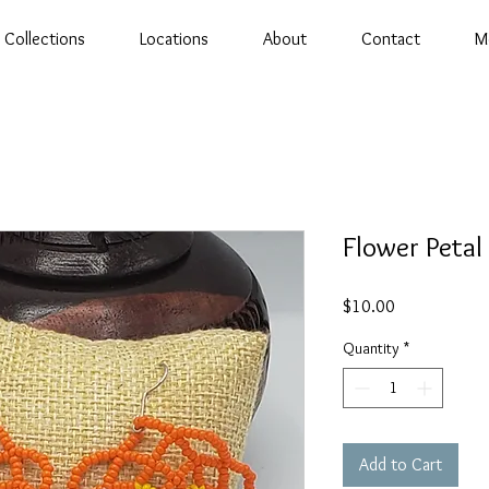
Collections
Locations
About
Contact
M
Flower Petal
Price
$10.00
Quantity
*
Add to Cart