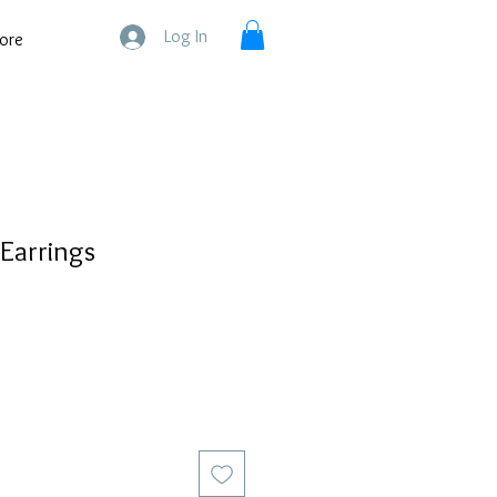
Log In
ore
 Earrings