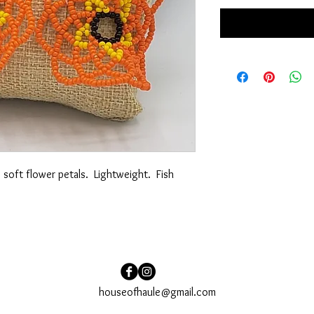
oft flower petals.  Lightweight.  Fish 
houseofhaule@gmail.com