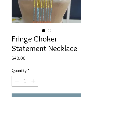
Fringe Choker
Statement Necklace
Price
$40.00
Quantity
*
Add to Cart
Buy Now