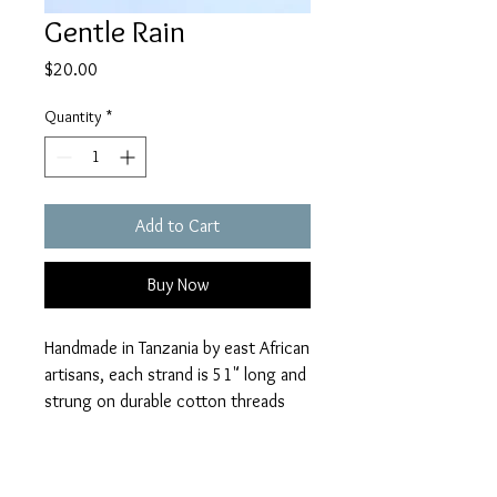
Gentle Rain
Price
$20.00
Quantity
*
Add to Cart
Buy Now
Handmade in Tanzania by east African
artisans, each strand is 51" long and
strung on durable cotton threads
from India.