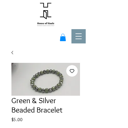
Green & Silver
Beaded Bracelet
Price
$5.00