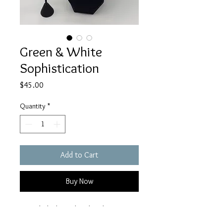
Green & White
Sophistication
Price
$45.00
Quantity
*
Add to Cart
Buy Now
Recycled white glass beads strung 
together with green, yellow, and 