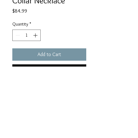
Collar Necklace
Price
$84.99
Quantity
*
Add to Cart
Buy Now
houseofhaule@gmail.c
om
© 2023 by Haule Digital Marketing