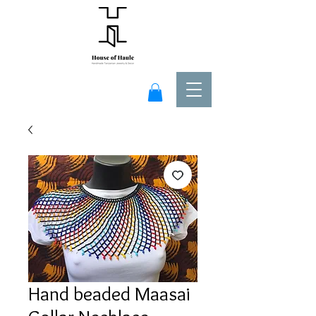
Hand beaded Maasai