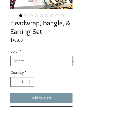
Headwrap, Bangle, &
Earring Set
Price
$45.00
Color
*
Quantity
*
Add to Cart
Buy Now