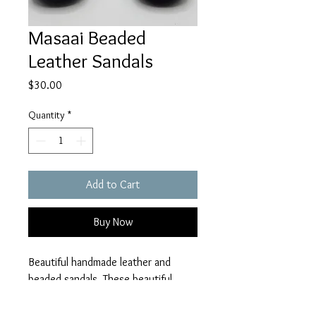
Masaai Beaded
Leather Sandals
Price
$30.00
Quantity
*
Add to Cart
Buy Now
Beautiful handmade leather and
beaded sandals. These beautiful
leather sandals are made in Tanzania
by a talented group of craftsmen