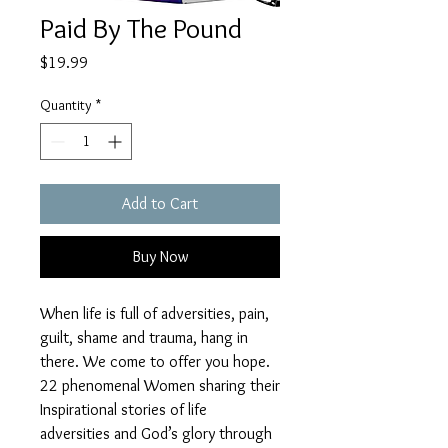
Paid By The Pound
Price
$19.99
Quantity
*
Add to Cart
Buy Now
When life is full of adversities, pain,
guilt, shame and trauma, hang in
there. We come to offer you hope.
22 phenomenal Women sharing their
Inspirational stories of life
adversities and God’s glory through