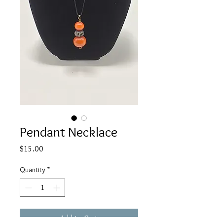
Pendant Necklace
Price
$15.00
Quantity
*
Add to Cart