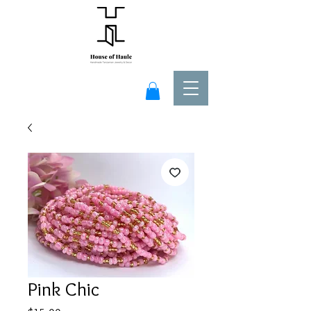
Pink Chic