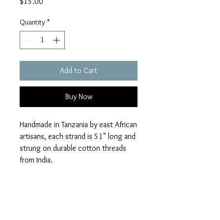
Price
$15.00
Quantity
*
Add to Cart
Buy Now
Handmade in Tanzania by east African
artisans, each strand is 51" long and
strung on durable cotton threads
from India.
Returns
No returns or exchanges.