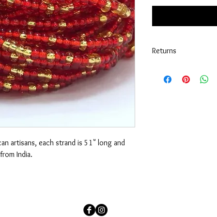
Returns
No returns are exchan
an artisans, each strand is 51" long and
from India.