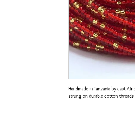
Handmade in Tanzania by east Afric
strung on durable cotton threads 