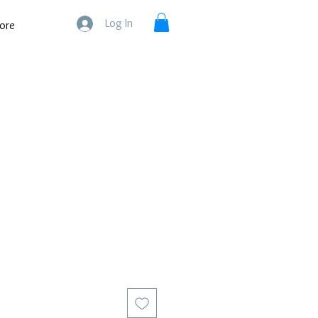
Log In
ore