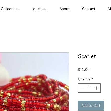
Collections
Locations
About
Contact
M
Scarlet
Price
$15.00
Quantity
*
Add to Cart