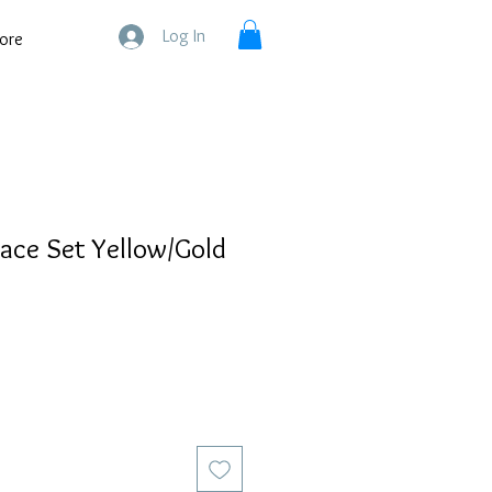
Log In
ore
ace Set Yellow/Gold