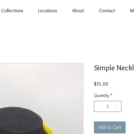
Collections
Locations
About
Contact
M
Simple Neckl
Price
$35.00
Quantity
*
Add to Cart