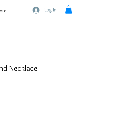
Log In
ore
and Necklace