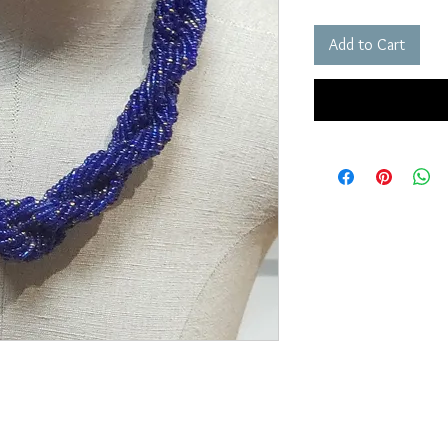
Add to Cart