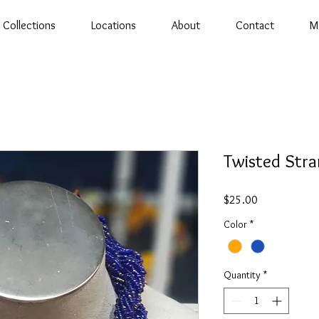
Collections
Locations
About
Contact
M
Twisted Str
Price
$25.00
Color
*
Quantity
*